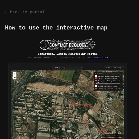
← Back to portal
How to use the interactive map