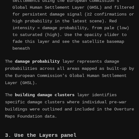
settlements using the European Commission's
Global Human Settlement Layer (GHSL) and filtered
for persistent damage signal (≥2 confirmations or
high probability in the latest scene). Red
intensity = damage probability, from pale (low)
to saturated (high). Use the opacity slider to
fade this layer and see the satellite basemap
beneath
The
damage probability
layer represents damage
probabilities across all areas mapped as built-up by
the European Commission's Global Human Settlement
Layer (GHSL).
The
building damage clusters
layer identifies
specific damage clusters where individual pre-war
buildings were outlined and included in the Overture
Maps Foundation data.
3. Use the Layers panel