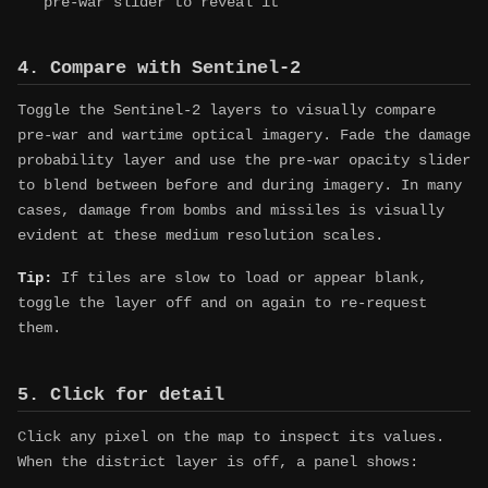
pre-war slider to reveal it
4. Compare with Sentinel-2
Toggle the Sentinel-2 layers to visually compare
pre-war and wartime optical imagery. Fade the damage
probability layer and use the pre-war opacity slider
to blend between before and during imagery. In many
cases, damage from bombs and missiles is visually
evident at these medium resolution scales.
Tip:
If tiles are slow to load or appear blank,
toggle the layer off and on again to re-request
them.
5. Click for detail
Click any pixel on the map to inspect its values.
When the district layer is off, a panel shows: