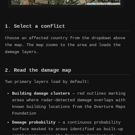
1. Select a conflict
Choose an affected country from the dropdown above
the map. The map zooms to the area and loads the
damage layers.
2. Read the damage map
Two primary layers load by default:
Building damage clusters
— red outlines marking
areas where radar-detected damage overlaps with
known building locations from the Overture Maps
Foundation
Damage probability
— a continuous probability
surface masked to areas identified as built-up