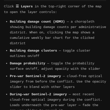
Click
☰ Layers
in the top-right corner of the map
to open the layer controls:
Building damage count (ADM3)
— a choropleth
showing building damage counts per administrative
district. When on, clicking the map shows a
cumulative weekly bar chart for the clicked
district
Building damage clusters
— toggle cluster
outlines on/off
Damage probability
— toggle the probability
surface on/off, adjust opacity with the slider
Pre-war Sentinel-2 imagery
— cloud-free optical
imagery from before the conflict. Use the opacity
slider to blend with other layers
During-war Sentinel-2 imagery
— most recent
cloud-free optical imagery during the conflict.
Loads underneath the pre-war layer — fade the