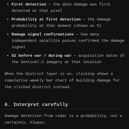
First detection
— the date damage was first
detected at that pixel
Probability at first detection
— the damage
probability at that moment (shown as %)
Damage signal confirmations
— how many
independent satellite passes confirmed the damage
signal
S2 before war / during war
— acquisition dates of
the Sentinel-2 imagery at that location
When the district layer is on, clicking shows a
cumulative weekly bar chart of building damage for
the clicked district instead.
6. Interpret carefully
Damage detection from radar is a probability, not a
certainty. Always: